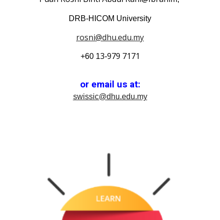
DRB-HICOM University
rosni@dhu.edu.my
3
979
7171
+60 1
-
or email us at:
swissic@dhu.edu.my