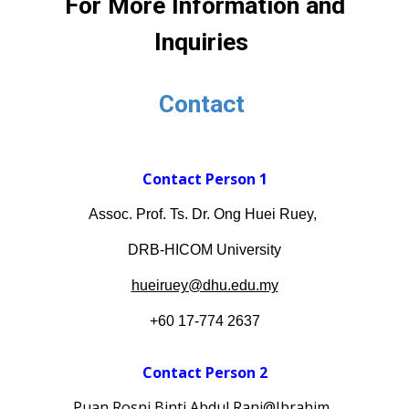
For More Information and
Inquiries
Contact
Contact Person 1
Assoc. Prof. Ts. Dr. Ong Huei Ruey,
DRB-HICOM University
hueiruey@dhu.edu.my
+60 17-774 2637
Contact Person
2
Puan Rosni Binti Abdul Rani@Ibrahim
,