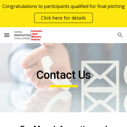
Congratulations to participants qualified for final pitching
Skip to main content
Skip to navigation
Click here for details
Contact Us